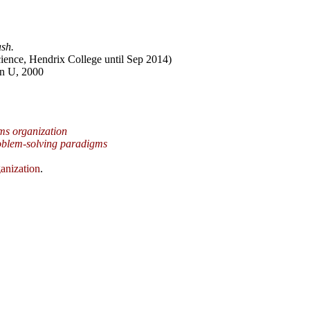
sh.
ience, Hendrix College until Sep 2014)
n U, 2000
ms organization
oblem-solving paradigms
anization
.