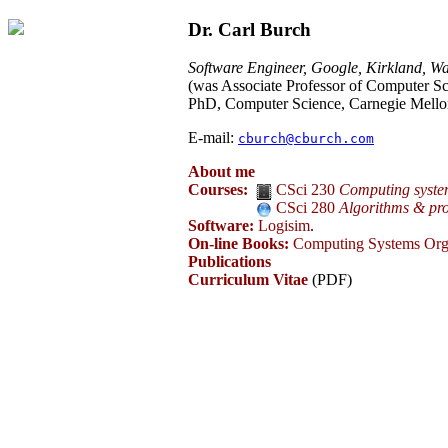
Dr. Carl Burch
Software Engineer, Google, Kirkland, Wa
(was Associate Professor of Computer Sc
PhD, Computer Science, Carnegie Mello
E-mail:
cburch@cburch.com
About me
Courses:
CSci 230
Computing syste
CSci 280
Algorithms & pr
Software:
Logisim
.
On-line Books:
Computing Systems Org
Publications
Curriculum Vitae
(PDF)