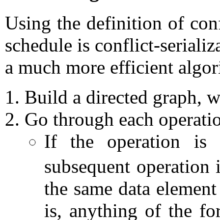
Using the definition of conf
schedule is conflict-seriali
a much more efficient algor
Build a directed graph, w
Go through each operatio
If the operation i
subsequent operation 
the same data elemen
is, anything of the f