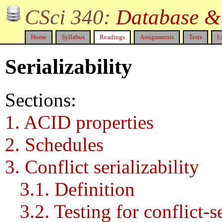
CSci 340:
Database & 
Home
Syllabus
Readings
Assignments
Tests
L
Serializability
Sections:
1. ACID properties
2. Schedules
3. Conflict serializability
3.1. Definition
3.2. Testing for conflict-se