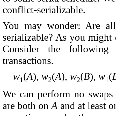
conflict-serializable.
You may wonder: Are all s
serializable? As you might 
Consider the following
transactions.
w
(
A
),
w
(
A
),
w
(
B
),
w
(
1
2
2
1
We can perform no swaps to
are both on
A
and at least o