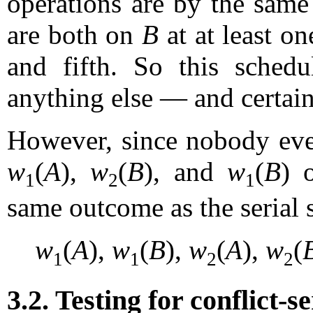
operations are by the same 
are both on
B
at at least on
and fifth. So this schedul
anything else — and certain
However, since nobody ever
w
(
A
),
w
(
B
), and
w
(
B
) 
1
2
1
same outcome as the serial 
w
(
A
),
w
(
B
),
w
(
A
),
w
(
1
1
2
2
3.2. Testing for conflict-se