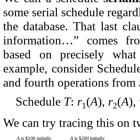
some serial schedule regardl
the database. That last cl
information…” comes from
based on precisely what
example, consider Schedu
and fourth operations from
Schedule
T
:
r
(
A
),
r
(
A
),
1
2
We can try tracing this on 
A
is $100 initially
A
is $200 initially