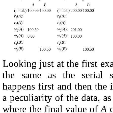
A
B
A
B
(initial:)
100.00
100.00
(initial:)
200.00
100.00
r
(
A
):
r
(
A
):
1
1
r
(
A
):
r
(
A
):
2
2
w
(
A
):
w
(
A
):
100.50
201.00
2
2
w
(
A
):
w
(
A
):
0.00
100.00
1
1
r
(
B
):
r
(
B
):
2
2
w
(
B
):
w
(
B
):
100.50
100.50
2
2
Looking just at the first e
the same as the serial 
happens first and then the in
a peculiarity of the data, 
where the final value of
A
c