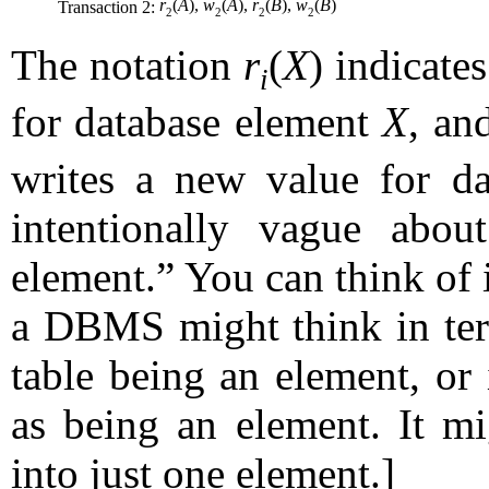
r
(
A
),
w
(
A
),
r
(
B
),
w
(
B
)
Transaction 2:
2
2
2
2
The notation
r
(
X
) indicate
i
for database element
X
, an
writes a new value for d
intentionally vague abo
element.” You can think of i
a DBMS might think in term
table being an element, or 
as being an element. It mi
into just one element.]