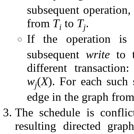
subsequent operation,
from
T
to
T
.
i
j
If the operation i
subsequent
write
to t
different transaction
w
(
X
). For each such 
j
edge in the graph fro
The schedule is conflict
resulting directed gra