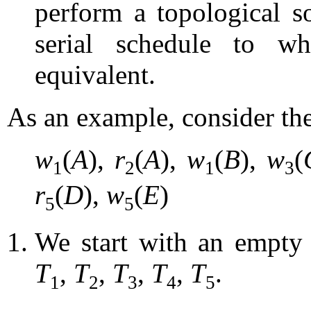
perform a topological s
serial schedule to wh
equivalent.
As an example, consider th
w
(
A
),
r
(
A
),
w
(
B
),
w
(
1
2
1
3
r
(
D
),
w
(
E
)
5
5
We start with an empty 
T
,
T
,
T
,
T
,
T
.
1
2
3
4
5