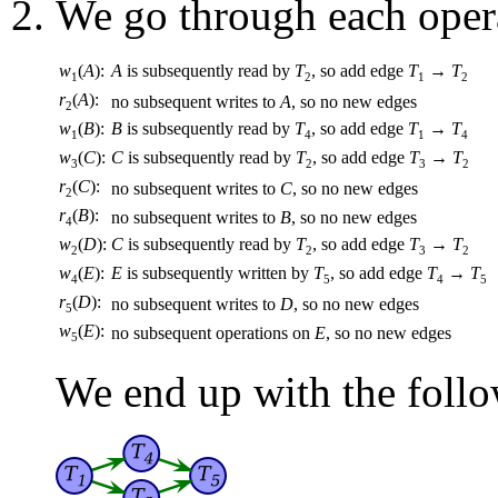
We go through each opera
w
(
A
):
A
is subsequently read by
T
, so add edge
T
→
T
1
2
1
2
r
(
A
):
no subsequent writes to
A
, so no new edges
2
w
(
B
):
B
is subsequently read by
T
, so add edge
T
→
T
1
4
1
4
w
(
C
):
C
is subsequently read by
T
, so add edge
T
→
T
3
2
3
2
r
(
C
):
no subsequent writes to
C
, so no new edges
2
r
(
B
):
no subsequent writes to
B
, so no new edges
4
w
(
D
):
C
is subsequently read by
T
, so add edge
T
→
T
2
2
3
2
w
(
E
):
E
is subsequently written by
T
, so add edge
T
→
T
4
5
4
5
r
(
D
):
no subsequent writes to
D
, so no new edges
5
w
(
E
):
no subsequent operations on
E
, so no new edges
5
We end up with the follo