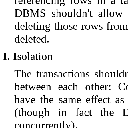
referencing rows in a t
DBMS shouldn't allow 
deleting those rows fro
deleted.
I.
I
solation
The transactions should
between each other: Co
have the same effect as
(though in fact the
concurrently).