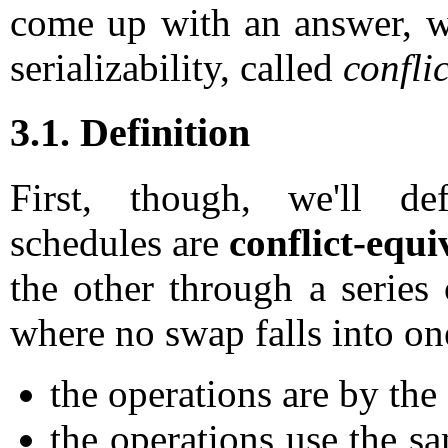
come up with an answer, we'
serializability, called
conflic
3.1. Definition
First, though, we'll d
schedules are
conflict-equi
the other through a series
where no swap falls into on
the operations are by the
the operations use the sa