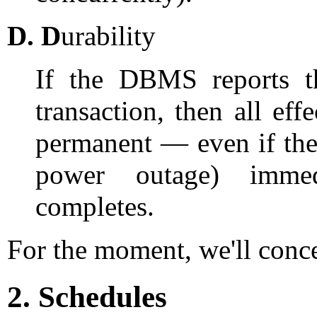
D.
D
urability
If the DBMS reports th
transaction, then all eff
permanent — even if th
power outage) immedi
completes.
For the moment, we'll conc
2. Schedules