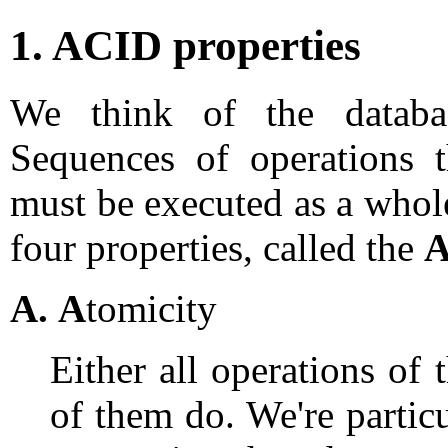
1. ACID properties
We think of the datab
Sequences of operations t
must be executed as a who
four properties, called the
A
A.
A
tomicity
Either all operations of 
of them do. We're particu