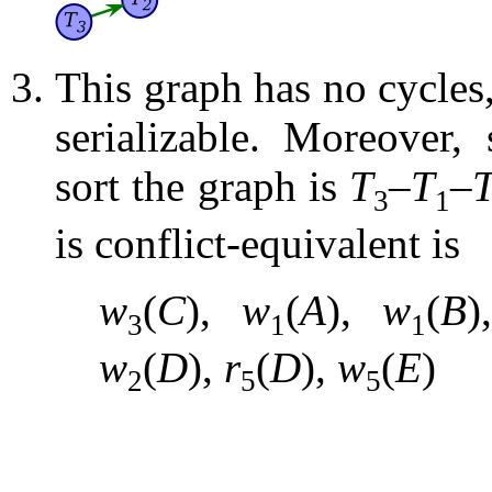
This graph has no cycles,
serializable. Moreover,
sort the graph is
T
–
T
–
3
1
is conflict-equivalent is
w
(
C
),
w
(
A
),
w
(
B
3
1
1
w
(
D
),
r
(
D
),
w
(
E
)
2
5
5