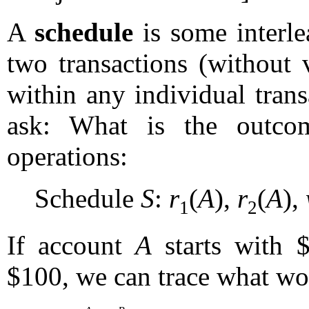
A
schedule
is some interle
two transactions (without 
within any individual tran
ask: What is the outco
operations:
Schedule
S
:
r
(
A
),
r
(
A
),
1
2
If account
A
starts with 
$100, we can trace what w