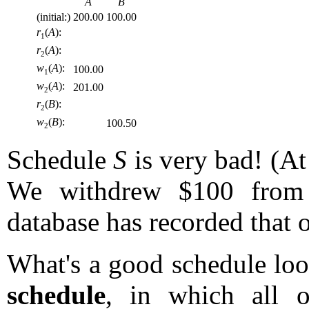
A
B
(initial:)
200.00
100.00
r
(
A
):
1
r
(
A
):
2
w
(
A
):
100.00
1
w
(
A
):
201.00
2
r
(
B
):
2
w
(
B
):
100.50
2
Schedule
S
is very bad! (At 
We withdrew $100 from
database has recorded that
What's a good schedule look
schedule
, in which all o