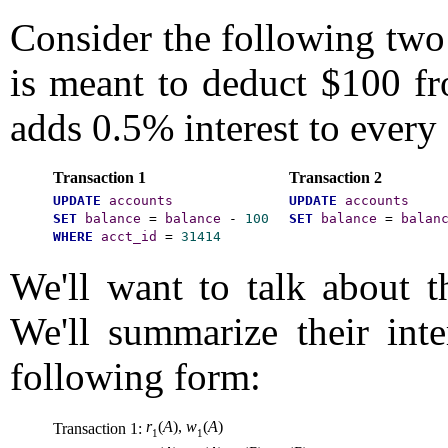
Consider the following two 
is meant to deduct $100 fr
adds 0.5% interest to every
Transaction 1
Transaction 2
UPDATE
accounts
UPDATE
accounts
SET
balance
=
balance
-
100
SET
balance
=
balan
WHERE
acct_id
=
31414
We'll want to talk about th
We'll summarize their int
following form:
r
(
A
),
w
(
A
)
Transaction 1:
1
1