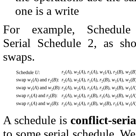
one is a write
For example, Schedul
Serial Schedule 2, as sh
swaps.
r
(
A
),
w
(
A
),
r
(
A
),
w
(
A
),
r
(
B
),
w
(
B
Schedule
U
:
2
2
1
1
2
2
swap
w
(
A
) and
r
(
B
):
r
(
A
),
w
(
A
),
r
(
A
),
r
(
B
),
w
(
A
),
w
(
B
1
2
2
2
1
2
1
2
swap
w
(
A
) and
w
(
B
):
r
(
A
),
w
(
A
),
r
(
A
),
r
(
B
),
w
(
B
),
w
(
A
1
2
2
2
1
2
2
1
swap
r
(
A
) and
r
(
B
):
r
(
A
),
w
(
A
),
r
(
B
),
r
(
A
),
w
(
B
),
w
(
A
1
2
2
2
2
1
2
1
swap
r
(
A
) and
w
(
B
):
r
(
A
),
w
(
A
),
r
(
B
),
w
(
B
),
r
(
A
),
w
(
A
1
2
2
2
2
2
1
1
A schedule is
conflict-seri
to some serial schedule. W