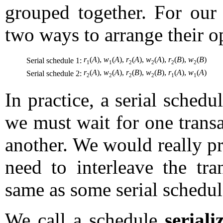
grouped together. For our 
two ways to arrange their op
r
(
A
),
w
(
A
),
r
(
A
),
w
(
A
),
r
(
B
),
w
(
B
)
Serial schedule 1:
1
1
2
2
2
2
r
(
A
),
w
(
A
),
r
(
B
),
w
(
B
),
r
(
A
),
w
(
A
)
Serial schedule 2:
2
2
2
2
1
1
In practice, a serial schedul
we must wait for one transa
another. We would really p
need to interleave the tra
same as some serial schedul
We call a schedule
seriali