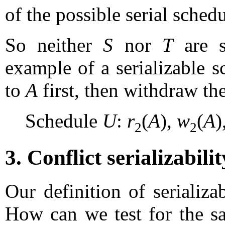
of the possible serial schedu
So neither
S
nor
T
are se
example of a serializable s
to
A
first, then withdraw the
Schedule
U
:
r
(
A
),
w
(
A
)
2
2
3. Conflict serializabilit
Our definition of serializab
How can we test for the sa