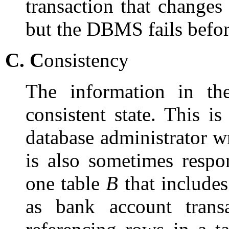
transaction that changes 
but the DBMS fails before
C.
C
onsistency
The information in th
consistent state. This is
database administrator w
is also sometimes respo
one table
B
that include
as bank account trans