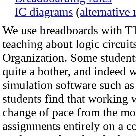
IC diagrams
(
alternative 
We use breadboards with TT
teaching about logic circui
Organization. Some students 
quite a bother, and indeed w
simulation software such a
students find that working w
change of pace from the mo
assignments entirely on a co