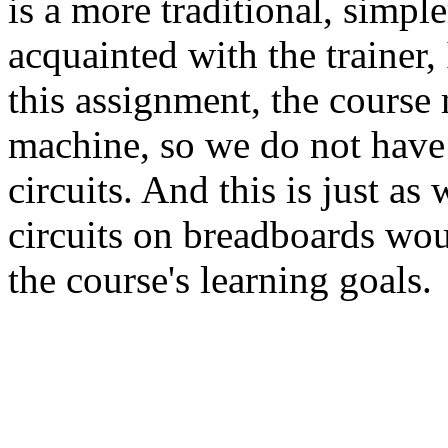
is a more traditional, simple
acquainted with the trainer,
this assignment, the course 
machine, so we do not have
circuits. And this is just a
circuits on breadboards wou
the course's learning goals.