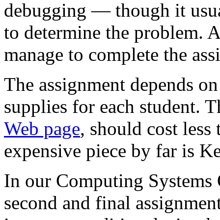
debugging — though it usua
to determine the problem. A 
manage to complete the ass
The assignment depends on p
supplies for each student. T
Web page
, should cost less
expensive piece by far is Ke
In our Computing Systems Or
second and final assignment