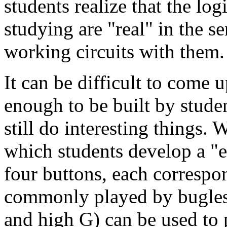
students realize that the log
studying are
real
in the se
working circuits with them.
It can be difficult to come 
enough to be built by studen
still do interesting things.
which students develop a
e
four buttons, each correspon
commonly played by bugles.
and high G) can be used to 