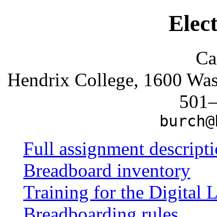
Elec
Ca
Hendrix College, 1600 Wa
501
burch@
Full assignment descript
Breadboard inventory
Training for the Digital 
Breadboarding rules