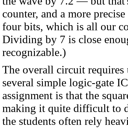
the wave by 7.2 — but that's
counter, and a more precise
four bits, which is all our
Dividing by 7 is close enou
recognizable.)
The overall circuit requires
several simple logic-gate IC
assignment is that the squa
making it quite difficult to
the students often rely heavi