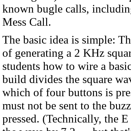
known bugle calls, including
Mess Call.
The basic idea is simple: Th
of generating a 2 KHz squa
students how to wire a basic
build divides the square wa
which of four buttons is p
must not be sent to the buzze
pressed. (Technically, the 