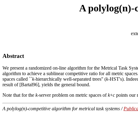
A polylog(n)-
ext
Abstract
We present a randomized on-line algorithm for the Metrical Task Syst
algorithm to achieve a sublinear competitive ratio for all metric spaces
spaces called ``
k
-hierarchically well-separated trees'' (
k
-HST's). Indeed
result of [Bartal96], yields the general bound.
Note that for the
k
-server problem on metric spaces of
k
+
c
points our r
A polylog(n)-competitive algorithm for metrical task systems /
Publica