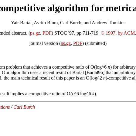
competitive algorithm for metrica
Yair Bartal, Avrim Blum, Carl Burch, and Andrew Tomkins
ended abstract, (
ps.gz
,
PDF
) STOC '97, pp 711-719,
© 1997, by ACM,
journal version (
ps.gz
,
PDF
) (submitted)
em problem that achieves a competitive ratio of O(log^6
n
) for arbitrar
. Our algorithm uses a recent result of Bartal [Bartal96] that an arbitra
, the main technical result of this paper is an O(log^2
n
)-competitive 
esult implies a competitive ratio of O(
c
^6 log^6
k
).
tions
/
Carl Burch