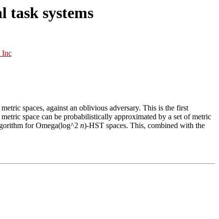
l task systems
 Inc
y metric spaces, against an oblivious adversary. This is the first
ry metric space can be probabilistically approximated by a set of metric
algorithm for Omega(log^2
n
)-HST spaces. This, combined with the