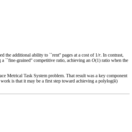
 the additional ability to ``rent'' pages at a cost of 1/
r
. In contrast,
 a ``fine-grained'' competitive ratio, achieving an
O
(1) ratio when the
pace Metrical Task System problem. That result was a key component
ork is that it may be a first step toward achieving a polylog(
k
)