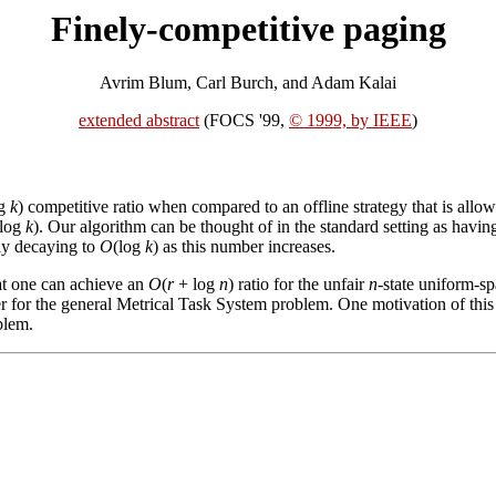
Finely-competitive paging
Avrim Blum, Carl Burch, and Adam Kalai
extended abstract
(FOCS '99,
© 1999, by IEEE
)
og
k
) competitive ratio when compared to an offline strategy that is allowed
log
k
). Our algorithm can be thought of in the standard setting as having
lly decaying to
O
(log
k
) as this number increases.
hat one can achieve an
O
(
r
+ log
n
) ratio for the unfair
n
-state uniform-s
r for the general Metrical Task System problem. One motivation of this w
blem.