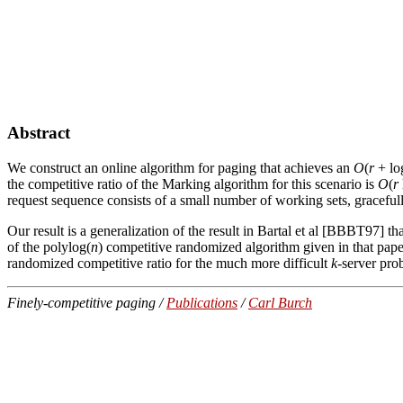
Abstract
We construct an online algorithm for paging that achieves an
O
(
r
+ l
the competitive ratio of the Marking algorithm for this scenario is
O
(
r
request sequence consists of a small number of working sets, gracefu
Our result is a generalization of the result in Bartal et al [BBBT97] t
of the polylog(
n
) competitive randomized algorithm given in that pape
randomized competitive ratio for the much more difficult
k
-server pro
Finely-competitive paging /
Publications
/
Carl Burch